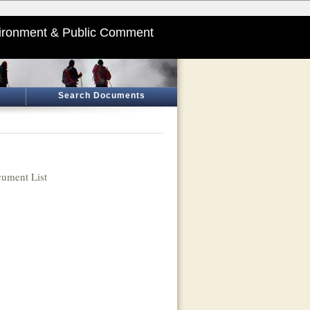
ironment & Public Comment
Search Documents
ument List