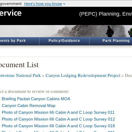
(PEPC) Planning, Env
ents by Park
Policy/Guidance
Park Planning
cument List
lowstone National Park
»
Canyon Lodging Redevelopment Project
» Doc
ect a document to review or comment:
Briefing Packet Canyon Cabins MOA
Canyon Cabin Removal Map
Photo of Canyon Mission 66 Cabin A and C Loop Survey 011
Photo of Canyon Mission 66 Cabin A and C Loop Survey 012
Photo of Canyon Mission 66 Cabin A and C Loop Survey 018