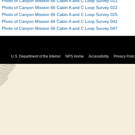
Photo of Canyon Mission 66 Cabin A and C Loop Survey 021
Photo of Canyon Mission 66 Cabin A and C Loop Survey 022
Photo of Canyon Mission 66 Cabin A and C Loop Survey 025
Photo of Canyon Mission 66 Cabin A and C Loop Survey 041
Photo of Canyon Mission 66 Cabin A and C Loop Survey 047
U.S. Department of the Interior
NPS Home
Accessibility
Privacy Polic