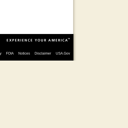
y
FOIA
Notices
Disclaimer
USA.Gov