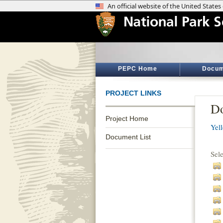
PEPC Home
Docum
PROJECT LINKS
Do
Project Home
Yel
Document List
Sel