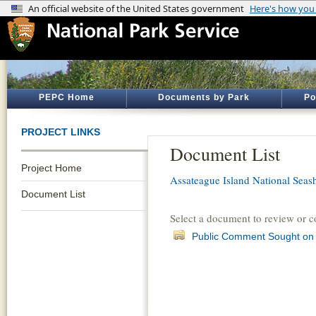
PEPC Home
Documents by Park
Po
PROJECT LINKS
Document List
Project Home
Assateague Island National Seas
Document List
Select a document to review or 
Public Comment Sought on