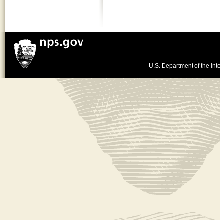
U.S. Department of the Inte