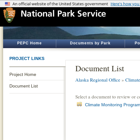
PEPC Home
Documents by Park
Po
PROJECT LINKS
Document List
Project Home
Alaska Regional Office
»
Climate
Document List
Select a document to review or 
Climate Monitoring Program 