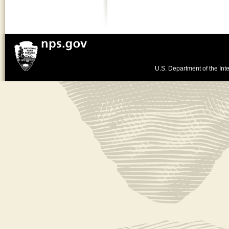
U.S. Department of the Inte