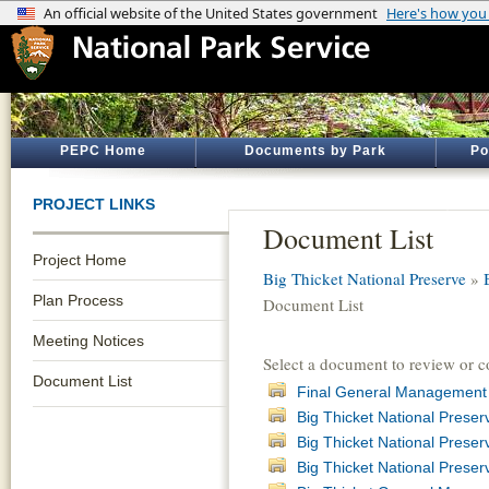
PEPC Home
Documents by Park
Po
PROJECT LINKS
Document List
Project Home
Big Thicket National Preserve
»
Plan Process
Document List
Meeting Notices
Select a document to review or 
Document List
Final General Management 
Big Thicket National Pres
Big Thicket National Preser
Big Thicket National Prese