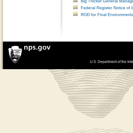
Big Thicket General Manag
Federal Register Notice of I
ROD for Final Environment
U.S. Department of the Inte