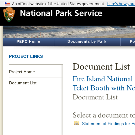
PEPC Home
Documents by Park
Po
PROJECT LINKS
Document List
Project Home
Fire Island National
Document List
Tcket Booth with Ne
Document List
Select a document t
Statement of Findings for 