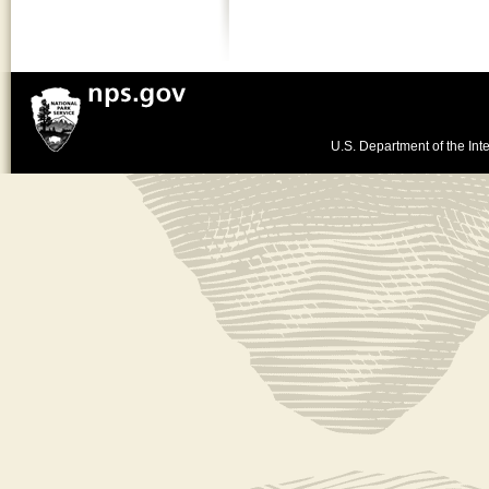
U.S. Department of the Inte