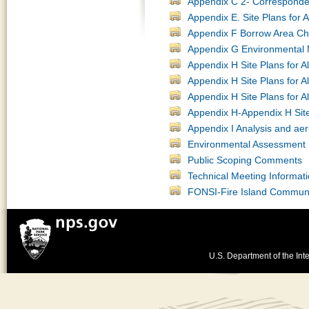
Appendix C 2- Corresponde
Appendix E. Site Plans for 
Appendix F Borrow Area Cha
Appendix G Environmental 
Appendix H Site Plans for A
Appendix H Site Plans for A
Appendix H Site Plans for A
Appendix H-Appendix H Site 
Appendix I Analysis and aer
Environmental Assessment 
Public Scoping Comments
Technical Meeting Informat
FONSI-Fire Island Communi
U.S. Department of the Inte