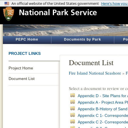
PEPC Home
Documents by Park
Po
PROJECT LINKS
Document List
Project Home
Fire Island National Seashore
»
F
Document List
Select a document to review or 
Appendic D - Site Plans for
Appendix A - Project Area P
Appendix B-History of Sand
Appendix C 1- Corresponde
Appendix C 2- Corresponden