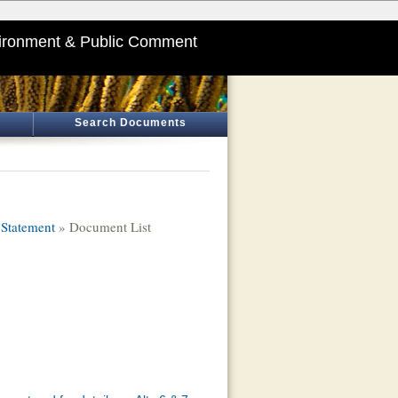
ironment & Public Comment
Search Documents
Statement
» Document List