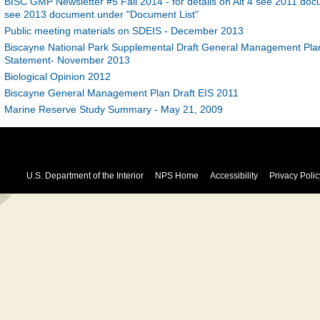
BISC GMP Newsletter #5 Fall 2014 - for details on Alt 4 see 2011 docu
see 2013 document under "Document List"
Public meeting materials on SDEIS - December 2013
Biscayne National Park Supplemental Draft General Management Plan
Statement- November 2013
Biological Opinion 2012
Biscayne General Management Plan Draft EIS 2011
Marine Reserve Study Summary - May 21, 2009
U.S. Department of the Interior
NPS Home
Accessibility
Privacy Polic