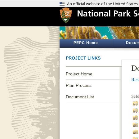
PEPC Home
Docum
PROJECT LINKS
Do
Project Home
Bis
Plan Process
Sel
Document List