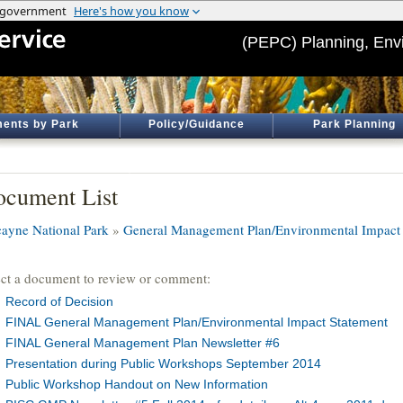
(PEPC) Planning, Env
ents by Park
Policy/Guidance
Park Planning
cument List
cayne National Park
»
General Management Plan/Environmental Impact 
ect a document to review or comment:
Record of Decision
FINAL General Management Plan/Environmental Impact Statement
FINAL General Management Plan Newsletter #6
Presentation during Public Workshops September 2014
Public Workshop Handout on New Information