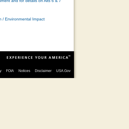
ment and for details on Alts 6 & 7
 / Environmental Impact
y
FOIA
Notices
Disclaimer
USA.Gov