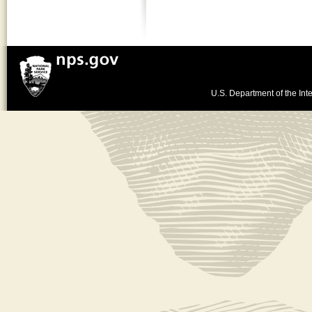
U.S. Department of the Inte