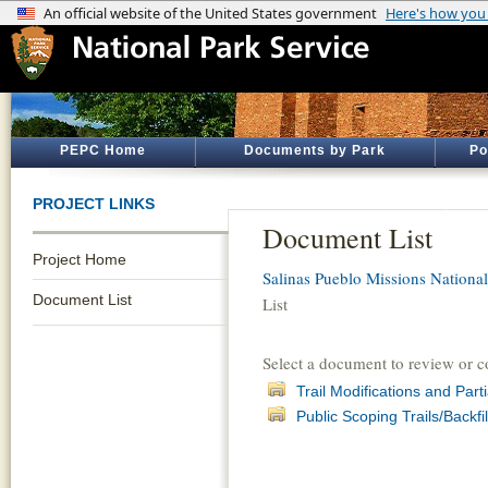
PEPC Home
Documents by Park
Po
PROJECT LINKS
Document List
Project Home
Salinas Pueblo Missions Nation
Document List
List
Select a document to review or 
Trail Modifications and Par
Public Scoping Trails/Backfil