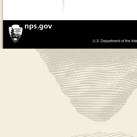
U.S. Department of the Inte