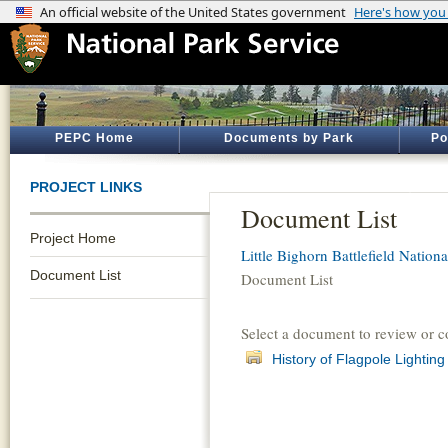
PEPC Home
Documents by Park
Po
PROJECT LINKS
Document List
Project Home
Little Bighorn Battlefield Natio
Document List
Document List
Select a document to review or 
History of Flagpole Lighti