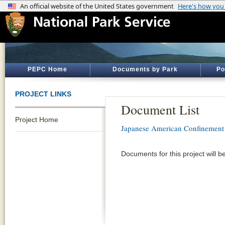
PEPC Home
Documents by Park
Po
PROJECT LINKS
Document List
Project Home
Japanese American Confinement 
Documents for this project will b