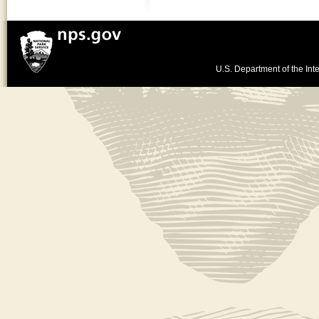
U.S. Department of the Inte