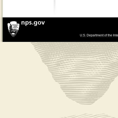
U.S. Department of the Inte