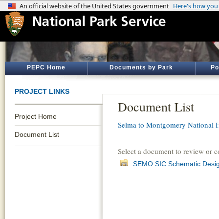
PEPC Home
Documents by Park
Po
PROJECT LINKS
Document List
Project Home
Selma to Montgomery National Hi
Document List
Select a document to review or 
SEMO SIC Schematic Design