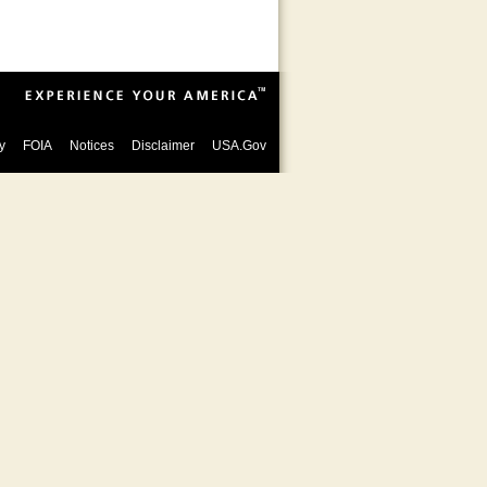
y
FOIA
Notices
Disclaimer
USA.Gov