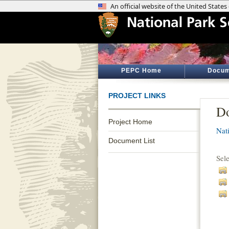
PEPC Home
Docum
PROJECT LINKS
Do
Project Home
Nati
Document List
Sel