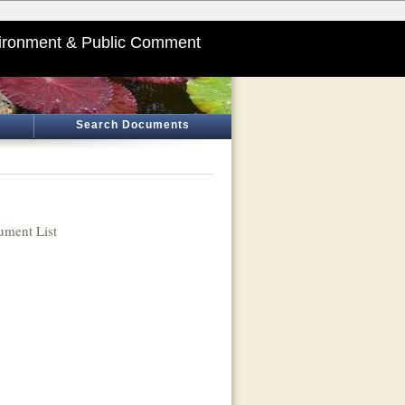
ironment & Public Comment
Search Documents
ment List