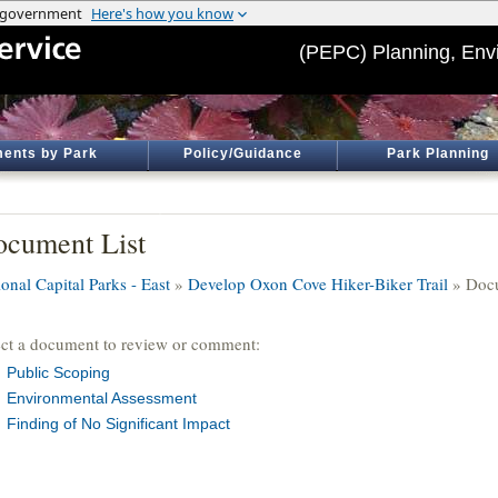
(PEPC) Planning, Env
ents by Park
Policy/Guidance
Park Planning
cument List
onal Capital Parks - East
»
Develop Oxon Cove Hiker-Biker Trail
» Docu
ect a document to review or comment:
Public Scoping
Environmental Assessment
Finding of No Significant Impact