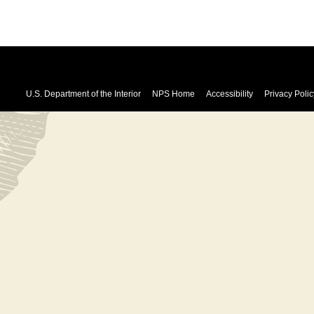
U.S. Department of the Interior
NPS Home
Accessibility
Privacy Polic