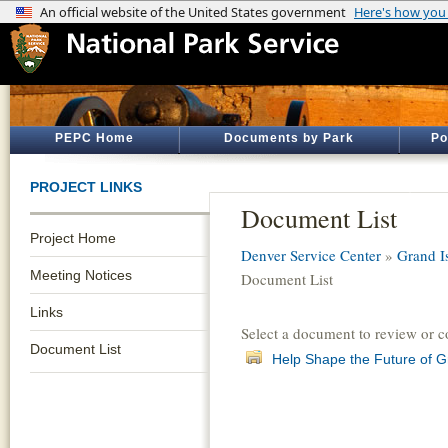
PEPC Home
Documents by Park
Po
PROJECT LINKS
Document List
Project Home
Denver Service Center
»
Grand I
Meeting Notices
Document List
Links
Select a document to review or 
Document List
Help Shape the Future of G