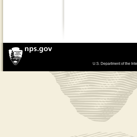
U.S. Department of the Inte