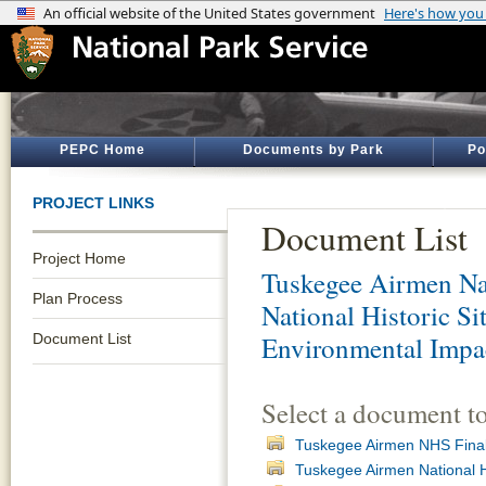
PEPC Home
Documents by Park
Po
PROJECT LINKS
Document List
Project Home
Tuskegee Airmen Nat
Plan Process
National Historic S
Document List
Environmental Impa
Select a document t
Tuskegee Airmen NHS Fina
Tuskegee Airmen National H