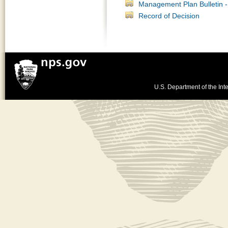
Management Plan Bulletin - 
Record of Decision
U.S. Department of the Inte