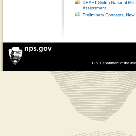
DRAFT Shiloh National Mil
Assessment
Preliminary Concepts, New
U.S. Department of the Inte