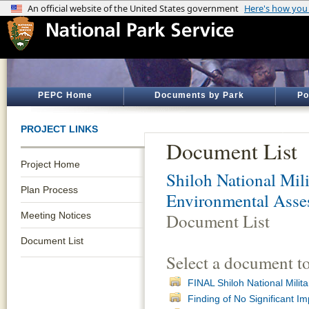
PEPC Home
Documents by Park
Po
PROJECT LINKS
Document List
Project Home
Shiloh National Mili
Plan Process
Environmental Asse
Meeting Notices
Document List
Document List
Select a document t
FINAL Shiloh National Mili
Finding of No Significant Im