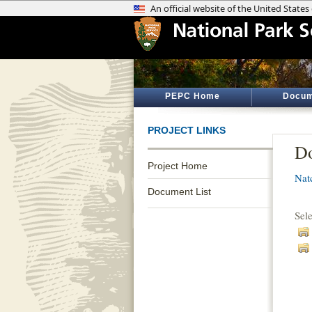
PEPC Home
Docum
PROJECT LINKS
Do
Project Home
Nat
Document List
Sel