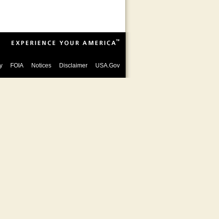
y
FOIA
Notices
Disclaimer
USA.Gov