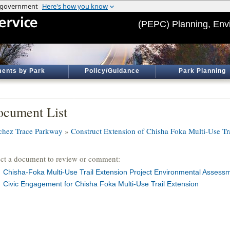
(PEPC) Planning, Env
ents by Park
Policy/Guidance
Park Planning
cument List
chez Trace Parkway
»
Construct Extension of Chisha Foka Multi-Use Tr
ect a document to review or comment:
Chisha-Foka Multi-Use Trail Extension Project Environmental Assess
Civic Engagement for Chisha Foka Multi-Use Trail Extension