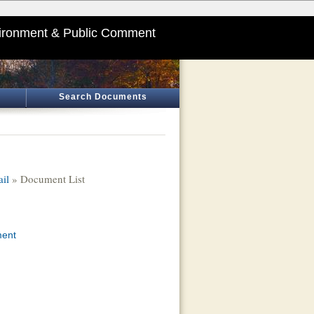
ironment & Public Comment
Search Documents
ail
» Document List
ment