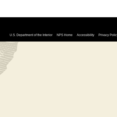
U.S. Department of the Interior
NPS Home
Accessibility
Privacy Polic