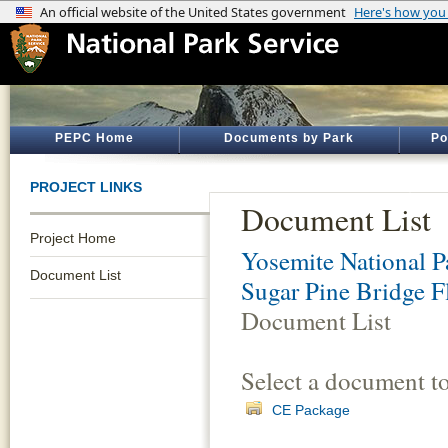
PEPC Home
Documents by Park
Po
PROJECT LINKS
Document List
Project Home
Yosemite National P
Document List
Sugar Pine Bridge F
Document List
Select a document t
CE Package