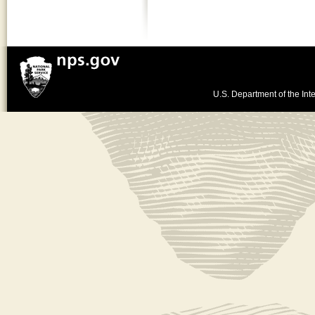
U.S. Department of the Inte