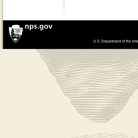
U.S. Department of the Inte