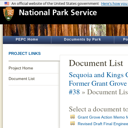
PEPC Home
Documents by Park
Po
PROJECT LINKS
Document List
Project Home
Sequoia and Kings 
Document List
Former Grant Grove 
#38
» Document Lis
Select a document t
Grant Grove Action Memo f
Revised Draft Final Engine