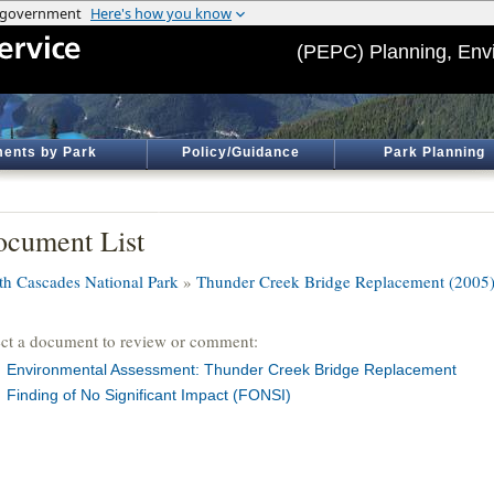
(PEPC) Planning, Env
ents by Park
Policy/Guidance
Park Planning
cument List
th Cascades National Park
»
Thunder Creek Bridge Replacement (2005
ect a document to review or comment:
Environmental Assessment: Thunder Creek Bridge Replacement
Finding of No Significant Impact (FONSI)