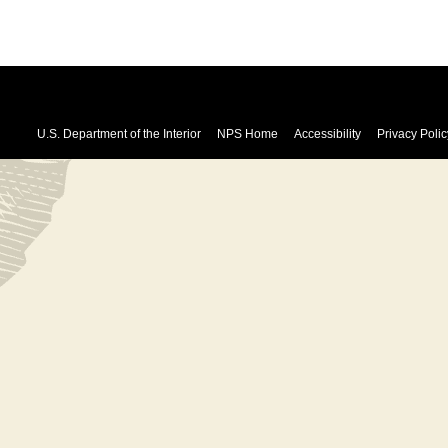
U.S. Department of the Interior
NPS Home
Accessibility
Privacy Polic