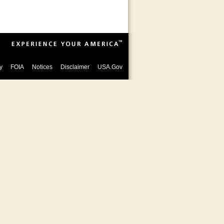
y
FOIA
Notices
Disclaimer
USA.Gov