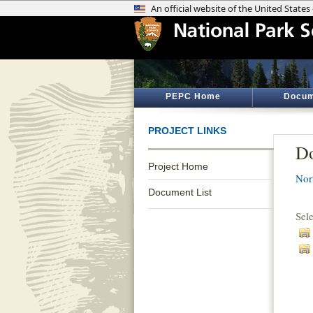
PEPC Home
Docum
PROJECT LINKS
Do
Project Home
Nor
Document List
Sel