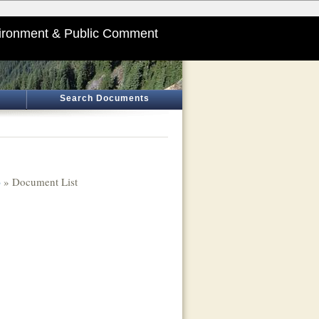
ironment & Public Comment
Search Documents
)
» Document List