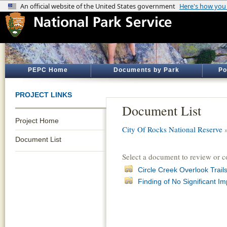
PEPC Home
Documents by Park
Po
PROJECT LINKS
Document List
Project Home
City Of Rocks National Reserve
Document List
Select a document to review or 
Circle Creek Overlook Trails
Finding of No Significant I