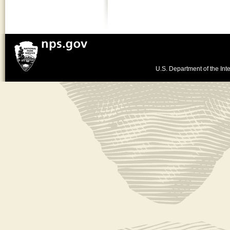
U.S. Department of the Inte