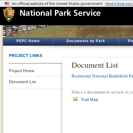
PEPC Home
Documents by Park
Po
PROJECT LINKS
Document List
Project Home
Richmond National Battlefield P
Document List
Select a document to review or 
Trail Map