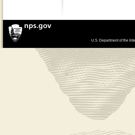
U.S. Department of the Inte