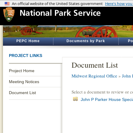
PEPC Home
Documents by Park
Po
PROJECT LINKS
Document List
Project Home
Midwest Regional Office
»
John 
Meeting Notices
Select a document to review or 
Document List
John P Parker House Speci