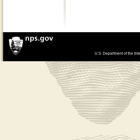
U.S. Department of the Inte