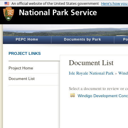
PEPC Home
Documents by Park
Po
PROJECT LINKS
Document List
Project Home
Isle Royale National Park
»
Wind
Document List
Select a document to review or 
Windigo Development Conc