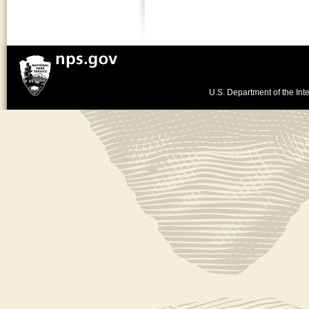
U.S. Department of the Inte