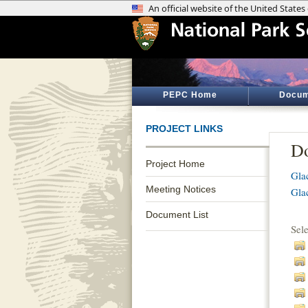
PEPC Home
Docum
PROJECT LINKS
Do
Project Home
Gla
Meeting Notices
Gla
Document List
Sel