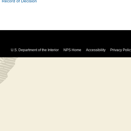
Record of Decision
U.S. Department of the Interior
NPS Home
Accessibility
Privacy Polic