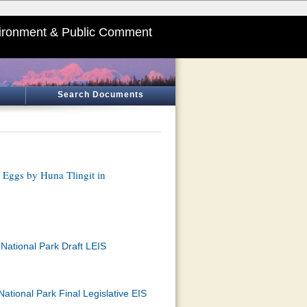
ironment & Public Comment
Search Documents
 Eggs by Huna Tlingit in
National Park Draft LEIS
ational Park Final Legislative EIS