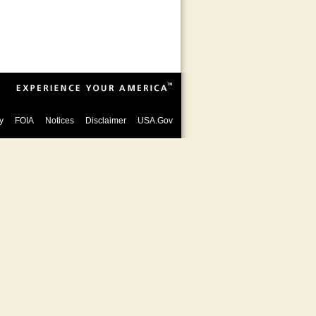
y
FOIA
Notices
Disclaimer
USA.Gov