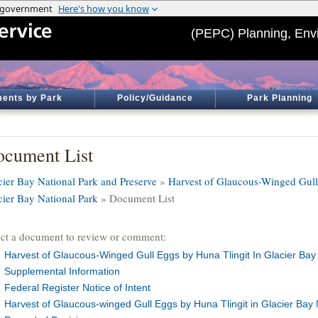
(PEPC) Planning, Env
ents by Park
Policy/Guidance
Park Planning
cument List
cier Bay National Park and Preserve
»
Harvest of Glaucous-Winged Gull
cier Bay National Park
» Document List
ect a document to review or comment:
Harvest of Glaucous-Winged Gull Eggs by Huna Tlingit In Glacier Bay 
Supplemental Information
Federal Register Notice of Intent
Harvest of Glaucous-winged Gull Eggs by Huna Tlingit in Glacier Bay N