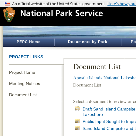
PEPC Home
Documents by Park
Po
PROJECT LINKS
Document List
Project Home
Apostle Islands National Lakesh
Meeting Notices
Document List
Document List
Select a document to review or 
Draft Sand Island Campsite
Lakeshore
Public Input Sought to Impr
Sand Island Campsite and 