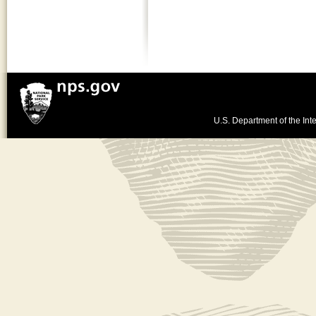
U.S. Department of the Inte