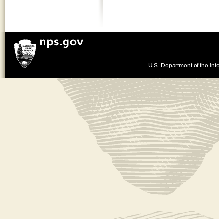
U.S. Department of the Inte