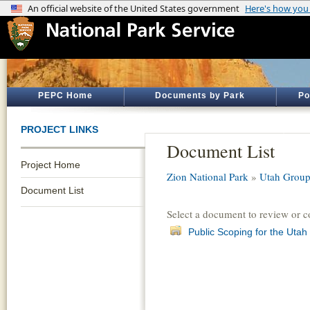
PEPC Home
Documents by Park
Po
PROJECT LINKS
Document List
Project Home
Zion National Park
»
Utah Group
Document List
Select a document to review or 
Public Scoping for the Ut