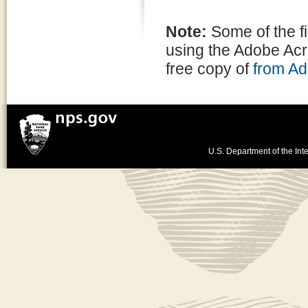
Note:
Some of the f
using the Adobe Ac
free copy of
from A
U.S. Department of the Inte