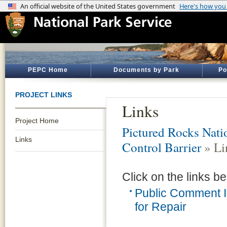
PEPC Home
Documents by Park
Po
PROJECT LINKS
Links
Project Home
Pictured Rocks Nati
Links
Control Barrier
» Li
Click on the links be
Public Comment I
for Repair