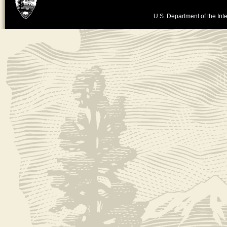
U.S. Department of the Inte