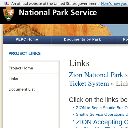
PEPC Home
Documents by Park
Po
PROJECT LINKS
Links
Project Home
Zion National Park
Links
Ticket System
» Lin
Document List
Click on the links be
ZION to Begin Shuttle Bus O
Shuttle Service Operations 
ZION Accepting 