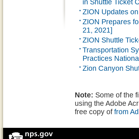
in Shuttle Ticket C
ZION Updates on
ZION Prepares f
21, 2021]
ZION Shuttle Tick
Transportation 
Practices Nationa
Zion Canyon Shut
Note:
Some of the f
using the Adobe Ac
free copy of
from A