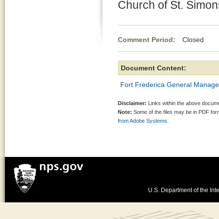
Church of St. Simon
Comment Period:
Closed Jun
Document Content:
Fort Frederica General Manag
Disclaimer:
Links within the above documen
Note:
Some of the files may be in PDF fo
from Adobe Systems.
U.S. Department of the Inte