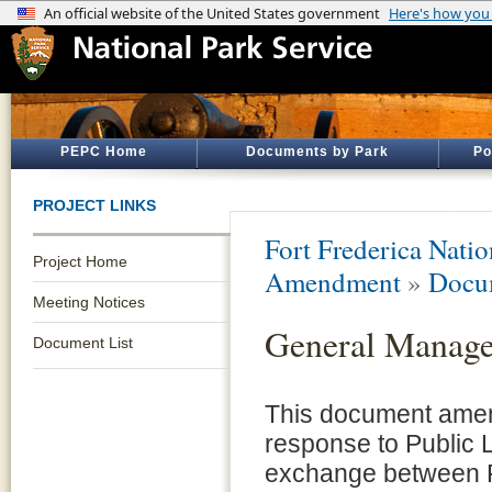
PEPC Home
Documents by Park
Po
PROJECT LINKS
Fort Frederica Nat
Project Home
Amendment
»
Docum
Meeting Notices
General Manag
Document List
This document amen
response to Public 
exchange between F