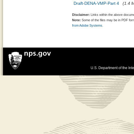
Draft-DENA-VMP-Part 4
(1.4 M
Disclaimer:
Links within the above documen
Note:
Some of the files may be in PDF fo
from Adobe Systems.
U.S. Department of the Inte