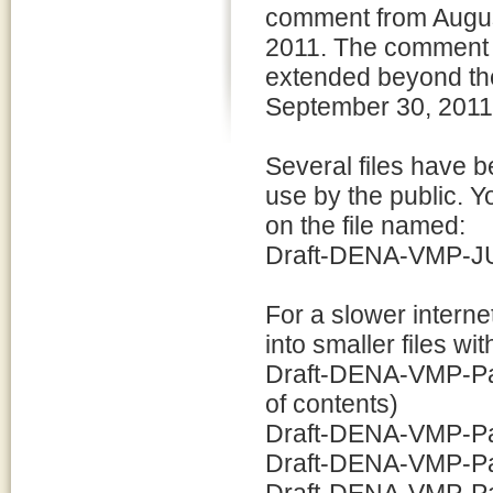
comment from Augus
2011. The comment 
extended beyond the
September 30, 2011
Several files have b
use by the public. Y
on the file named:
Draft-DENA-VMP-JUL
For a slower intern
into smaller files w
Draft-DENA-VMP-Part
of contents)
Draft-DENA-VMP-Par
Draft-DENA-VMP-Par