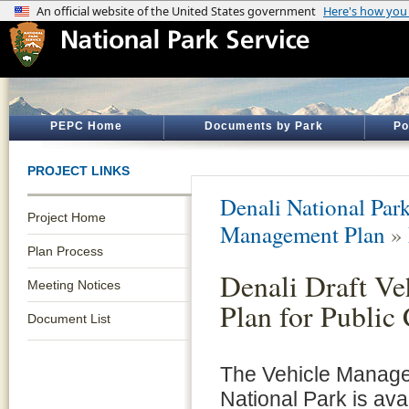
PEPC Home
Documents by Park
Po
PROJECT LINKS
Denali National Par
Project Home
Management Plan
»
Plan Process
Denali Draft V
Meeting Notices
Plan for Publi
Document List
The Vehicle Manage
National Park is avai