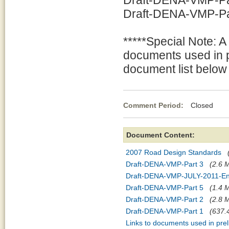
Draft-DENA-VMP-Par
Draft-DENA-VMP-Part
*****Special Note: A
documents used in p
document list below 
Comment Period:
Closed Jul
Document Content:
2007 Road Design Standards
Draft-DENA-VMP-Part 3
(2.6 M
Draft-DENA-VMP-JULY-2011-En
Draft-DENA-VMP-Part 5
(1.4 M
Draft-DENA-VMP-Part 2
(2.8 M
Draft-DENA-VMP-Part 1
(637.4
Links to documents used in pre