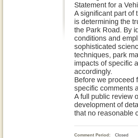
Statement for a Ve
A significant part of 
is determining the t
the Park Road. By id
conditions and emp
sophisticated scien
techniques, park man
impacts of specific 
accordingly.
Before we proceed fu
specific comments a
A full public review 
development of detail
that no reasonable 
Comment Period:
Closed De