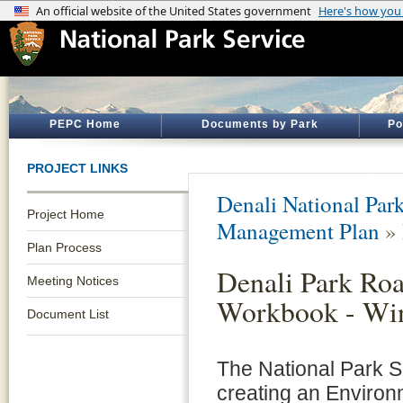
PEPC Home
Documents by Park
Po
PROJECT LINKS
Denali National Par
Project Home
Management Plan
»
Plan Process
Denali Park Ro
Meeting Notices
Workbook - Win
Document List
The National Park Se
creating an Environ