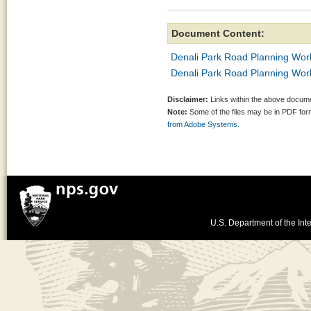
Document Content:
Denali Park Road Planning Wor
Denali Park Road Planning W
Disclaimer:
Links within the above documen
Note:
Some of the files may be in PDF fo
from Adobe Systems.
U.S. Department of the Inte