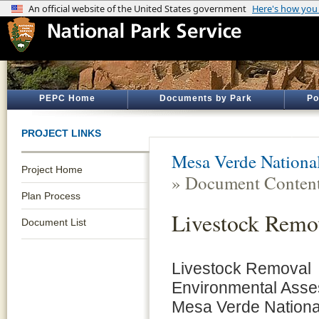
PEPC Home
Documents by Park
Po
PROJECT LINKS
Mesa Verde Nationa
Project Home
» Document Conten
Plan Process
Livestock Remo
Document List
Livestock Removal
Environmental Asse
Mesa Verde Nationa