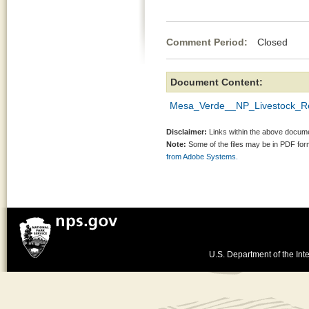
Comment Period:
Closed Ap
Document Content:
Mesa_Verde__NP_Livestock_Re
Disclaimer:
Links within the above documen
Note:
Some of the files may be in PDF fo
from Adobe Systems.
U.S. Department of the Inte