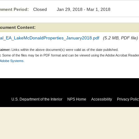
ment Period:
Closed Jan 29, 2018 - Mar 1, 2018
cument Content:
nal_EA_LakeMcDonaldProperties_January2018.pdf
(5.2 MB, PDF file)
laimer:
Links within the above document(s) were valid as of the date published.
:
Some of the files may be in PDF format and can be viewed using the Adobe Acrobat Reader
 Adobe Systems.
U.S. Department of the Interior
NPS Home
Accessibility
Privacy Polic