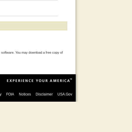
 software. You may download a free copy of
y
FOIA
Notices
Disclaimer
USA.Gov