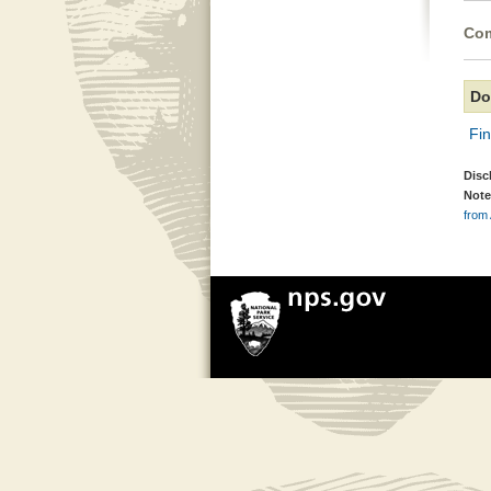
Com
Do
Fi
Disc
Note
from