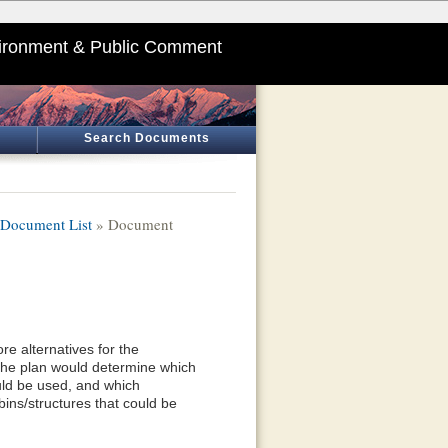
ironment & Public Comment
Search Documents
Document List
» Document
e alternatives for the
he plan would determine which
uld be used, and which
ins/structures that could be