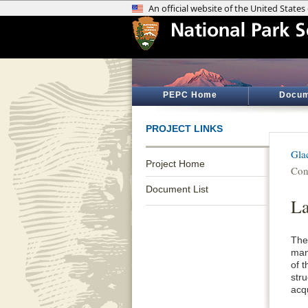
PEPC Home
Docum
PROJECT LINKS
Gla
Project Home
Con
Document List
La
The
man
of 
str
acq