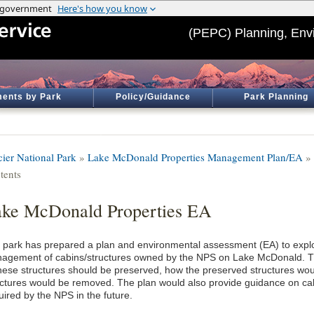
(PEPC) Planning, Env
ents by Park
Policy/Guidance
Park Planning
cier National Park
»
Lake McDonald Properties Management Plan/EA
»
tents
ke McDonald Properties EA
 park has prepared a plan and environmental assessment (EA) to explor
agement of cabins/structures owned by the NPS on Lake McDonald. T
these structures should be preserved, how the preserved structures wo
uctures would be removed. The plan would also provide guidance on cab
uired by the NPS in the future.