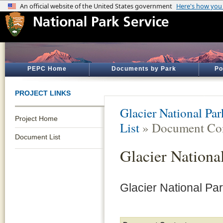
PEPC Home
Documents by Park
Po
PROJECT LINKS
Glacier National Par
Project Home
List
» Document Con
Document List
Glacier Nationa
Glacier National Pa