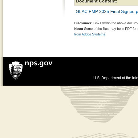
Document Content:
GLAC FMP 2025 Final Signed.p
Disclaimer:
Links within the above documen
Note:
Some of the files may be in PDF fo
from Adobe Systems.
U.S. Department of the Inte