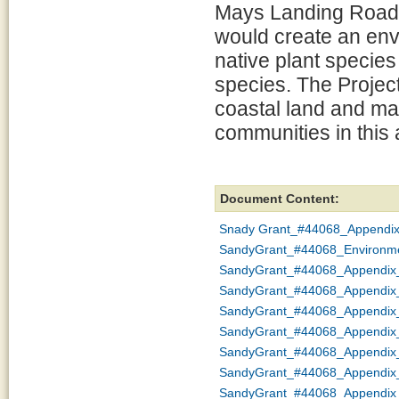
Mays Landing Road. 
would create an env
native plant species
species. The Project
coastal land and mar
communities in this a
Document Content:
Snady Grant_#44068_Appendi
SandyGrant_#44068_Environme
SandyGrant_#44068_Appendix_
SandyGrant_#44068_Appendix_
SandyGrant_#44068_Appendix
SandyGrant_#44068_Appendi
SandyGrant_#44068_Appendix
SandyGrant_#44068_Appendix
SandyGrant_#44068_Appendix_