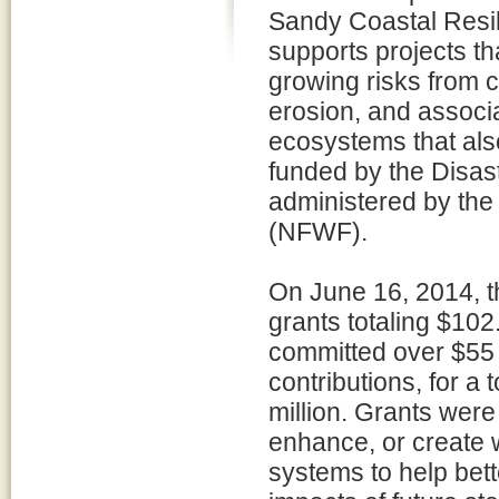
Sandy Coastal Resi
supports projects th
growing risks from c
erosion, and associ
ecosystems that also
funded by the Disast
administered by the
(NFWF).
On June 16, 2014, 
grants totaling $102.
committed over $55 m
contributions, for a
million. Grants were
enhance, or create 
systems to help bett