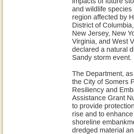
impacts of future st
and wildlife species 
region affected by 
District of Columbi
New Jersey, New Yor
Virginia, and West Vi
declared a natural d
Sandy storm event.
The Department, as l
the City of Somers 
Resiliency and Emba
Assistance Grant Nu
to provide protectio
rise and to enhance 
shoreline embankmen
dredged material an