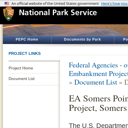
PEPC Home
Documents by Park
Po
PROJECT LINKS
Federal Agencies - 
Project Home
Embankment Project,
Document List
»
Document List
» D
EA Somers Poin
Project, Somers
The U.S. Department