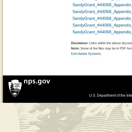
SandyGrant_#44068_Appendix
SandyGrant_#44068_Appendix
SandyGrant_#44068_Appendi
SandyGrant_#44068_Appendix
SandyGrant_#44068_Appendix_
Disclaimer:
Links within the above documen
Note:
Some of the files may be in PDF fo
from Adobe Systems.
U.S. Department of the Inte