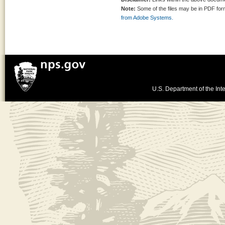
Note:
Some of the files may be in PDF fo
from Adobe Systems.
U.S. Department of the Inte