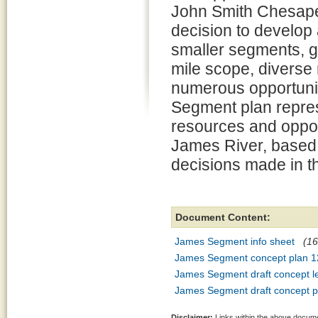
John Smith Chesap
decision to develop 
smaller segments, gi
mile scope, diverse
numerous opportuni
Segment plan repres
resources and oppor
James River, based
decisions made in 
Document Content:
James Segment info sheet
(16
James Segment concept plan 1
James Segment draft concept l
James Segment draft concept p
Disclaimer:
Links within the above documen