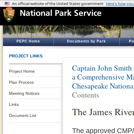
PEPC Home
Documents by Park
Po
PROJECT LINKS
Captain John Smith 
Project Home
a Comprehensive Ma
Plan Process
Chesapeake National
Contents
Meeting Notices
Links
The James Rive
Document List
The approved CMP/E