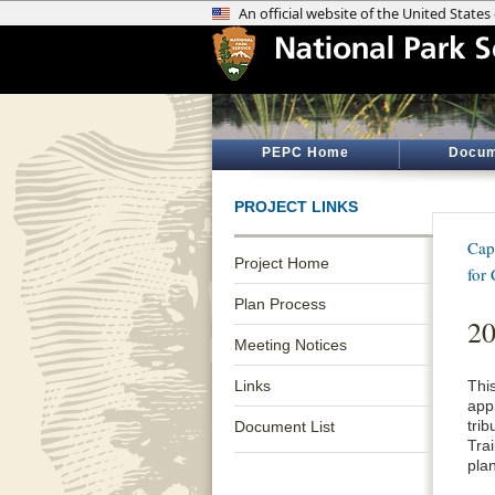
PEPC Home
Docum
PROJECT LINKS
Cap
Project Home
for
Plan Process
2
Meeting Notices
Links
Thi
app
tri
Document List
Tra
pla