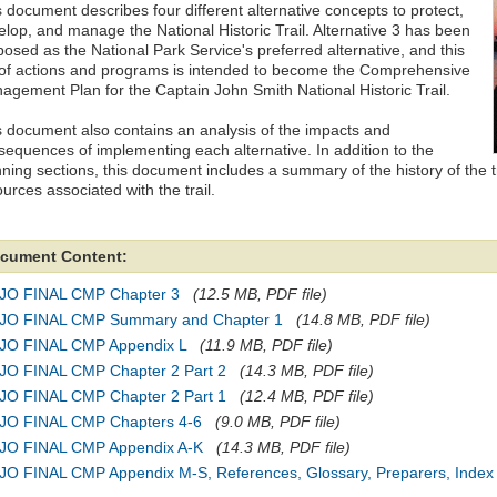
 document describes four different alternative concepts to protect,
elop, and manage the National Historic Trail. Alternative 3 has been
posed as the National Park Service's preferred alternative, and this
 of actions and programs is intended to become the Comprehensive
agement Plan for the Captain John Smith National Historic Trail.
s document also contains an analysis of the impacts and
sequences of implementing each alternative. In addition to the
ning sections, this document includes a summary of the history of the tr
urces associated with the trail.
cument Content:
JO FINAL CMP Chapter 3
(12.5 MB, PDF file)
JO FINAL CMP Summary and Chapter 1
(14.8 MB, PDF file)
JO FINAL CMP Appendix L
(11.9 MB, PDF file)
JO FINAL CMP Chapter 2 Part 2
(14.3 MB, PDF file)
JO FINAL CMP Chapter 2 Part 1
(12.4 MB, PDF file)
JO FINAL CMP Chapters 4-6
(9.0 MB, PDF file)
JO FINAL CMP Appendix A-K
(14.3 MB, PDF file)
JO FINAL CMP Appendix M-S, References, Glossary, Preparers, Index