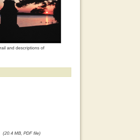
ail and descriptions of
(20.4 MB, PDF file)