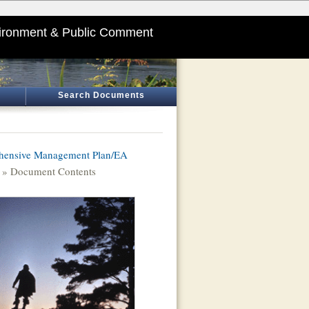
ironment & Public Comment
Search Documents
hensive Management Plan/EA
» Document Contents