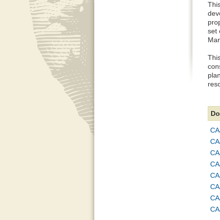
This
dev
pro
set
Man
Thi
con
plan
reso
Do
CA
CA
CA
CA
CA
CA
CA
CA