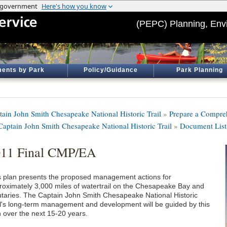
(PEPC) Planning, Env
ents by Park
Policy/Guidance
Park Planning
tain John Smith Chesapeake National Historic Trail
»
Prepare a Compre
 Captain John Smith Chesapeake National Historic Trail
»
Document List
011 Final CMP/EA
s plan presents the proposed management actions for
roximately 3,000 miles of watertrail on the Chesapeake Bay and
butaries. The Captain John Smith Chesapeake National Historic
il's long-term management and development will be guided by this
n over the next 15-20 years.