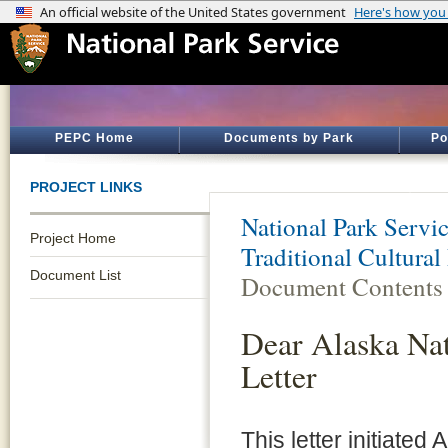
PEPC Home
Documents by Park
Po
PROJECT LINKS
National Park Servi
Project Home
Traditional Cultural
Document List
Document Contents
Dear Alaska Nat
Letter
This letter initiate