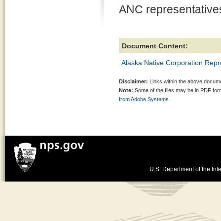
ANC representative
Document Content:
Alaska Native Corporation Repr
Disclaimer:
Links within the above documen
Note:
Some of the files may be in PDF fo
from Adobe Systems.
U.S. Department of the Inte