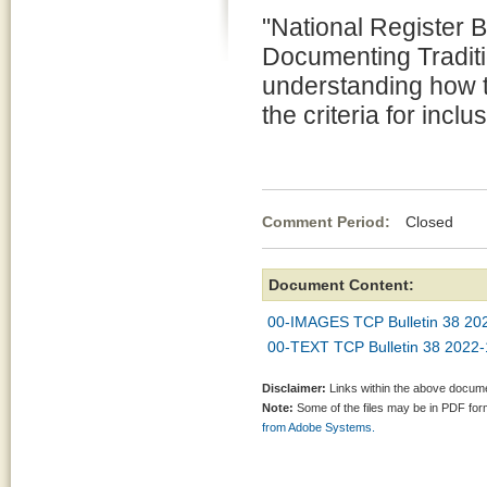
"National Register B
Documenting Traditi
understanding how 
the criteria for inclu
Comment Period:
Closed Oct
Document Content:
00-IMAGES TCP Bulletin 38 2
00-TEXT TCP Bulletin 38 202
Disclaimer:
Links within the above documen
Note:
Some of the files may be in PDF fo
from Adobe Systems.