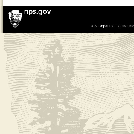
U.S. Department of the Inte