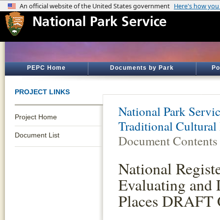
PEPC Home
Documents by Park
Po
PROJECT LINKS
National Park Servi
Project Home
Traditional Cultural
Document List
Document Contents
National Registe
Evaluating and 
Places DRAFT O