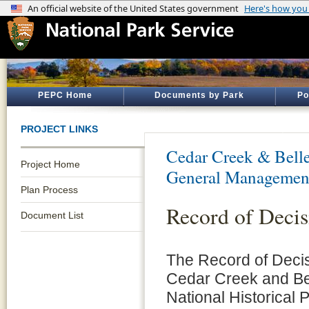
PEPC Home
Documents by Park
Po
PROJECT LINKS
Cedar Creek & Belle
Project Home
General Managemen
Plan Process
Record of Decis
Document List
The Record of Decis
Cedar Creek and Be
National Historical 