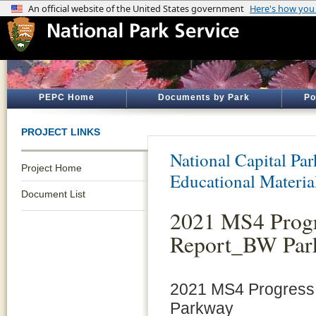
PEPC Home
Documents by Park
Po
PROJECT LINKS
National Capital Par
Project Home
Educational Materia
Document List
2021 MS4 Prog
Report_BW Par
2021 MS4 Progres
Parkway