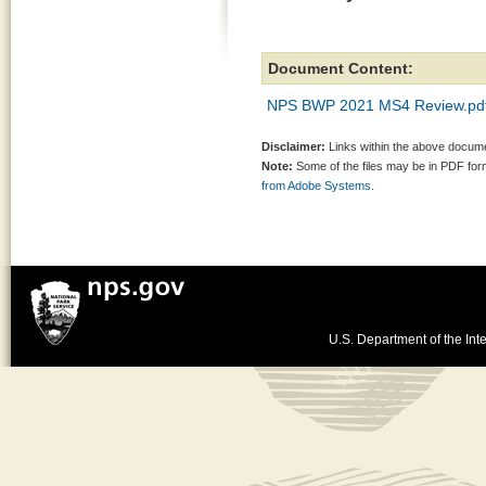
Document Content:
NPS BWP 2021 MS4 Review.pd
Disclaimer:
Links within the above documen
Note:
Some of the files may be in PDF fo
from Adobe Systems.
U.S. Department of the Inte