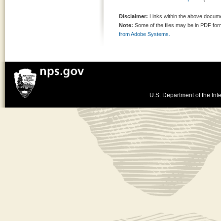
Disclaimer:
Links within the above documen
Note:
Some of the files may be in PDF fo
from Adobe Systems.
U.S. Department of the Inte