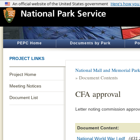
PEPC Home
Documents by Park
Po
PROJECT LINKS
National Mall and Memorial Par
Project Home
» Document Contents
Meeting Notices
CFA approval
Document List
Letter noting commission approv
Document Content:
National World War I.pdf
(431.