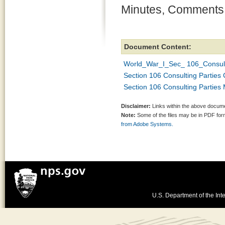
Minutes, Comments,
Document Content:
World_War_I_Sec_ 106_Consult
Section 106 Consulting Parti
Section 106 Consulting Parties
Disclaimer:
Links within the above documen
Note:
Some of the files may be in PDF fo
from Adobe Systems.
U.S. Department of the Inte