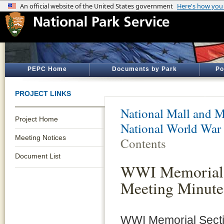
PEPC Home
Documents by Park
Po
PROJECT LINKS
National Mall and M
Project Home
National World War
Meeting Notices
Contents
Document List
WWI Memorial S
Meeting Minut
WWI Memorial Sectio