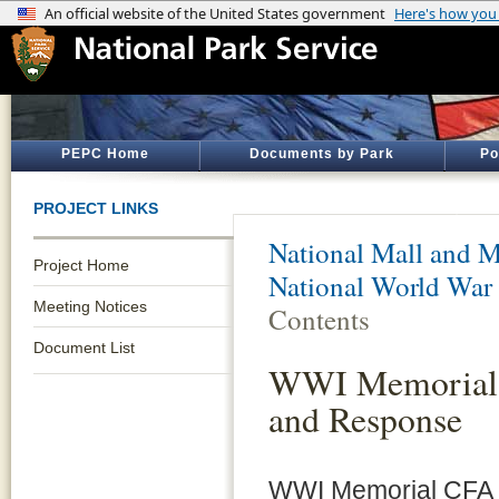
PEPC Home
Documents by Park
Po
PROJECT LINKS
National Mall and M
Project Home
National World War
Meeting Notices
Contents
Document List
WWI Memorial 
and Response
WWI Memorial CFA 