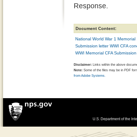
Response.
Document Content:
National World War 1 Memorial 
Submission letter WWI CFA conc
WWI Memorial CFA Submission
Disclaimer:
Links within the above documen
Note:
Some of the files may be in PDF fo
from Adobe Systems.
U.S. Department of the Inte