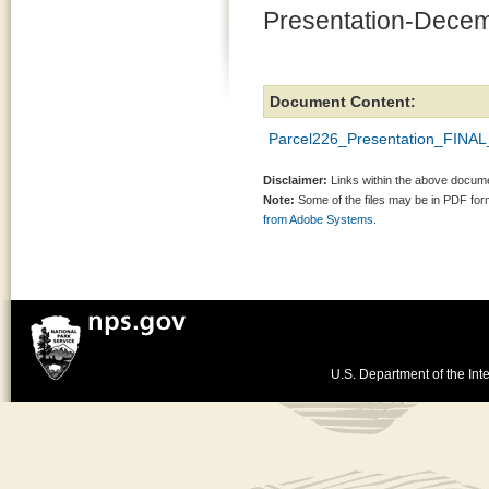
Presentation-Decem
Document Content:
Parcel226_Presentation_FINAL_
Disclaimer:
Links within the above documen
Note:
Some of the files may be in PDF fo
from Adobe Systems.
U.S. Department of the Inte