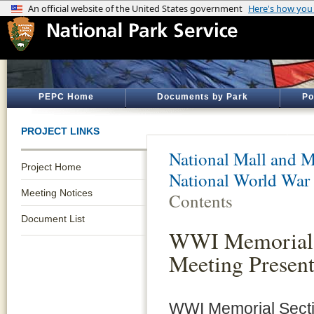
PEPC Home
Documents by Park
Po
PROJECT LINKS
National Mall and M
Project Home
National World War
Meeting Notices
Contents
Document List
WWI Memorial S
Meeting Presen
WWI Memorial Secti