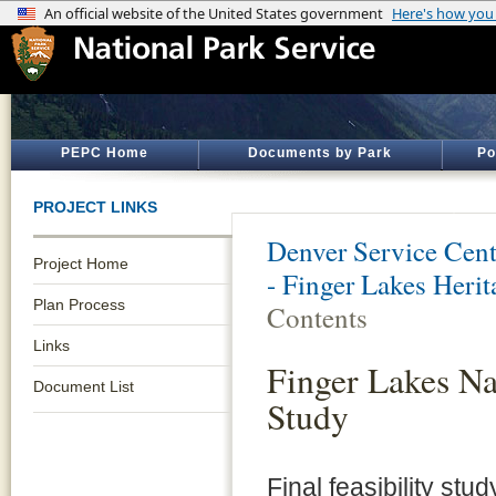
PEPC Home
Documents by Park
Po
PROJECT LINKS
Denver Service Cent
Project Home
- Finger Lakes Heri
Plan Process
Contents
Links
Finger Lakes Na
Document List
Study
Final feasibility st