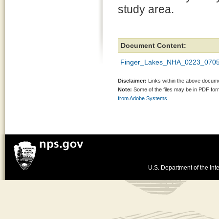
study area.
Document Content:
Finger_Lakes_NHA_0223_0705
Disclaimer:
Links within the above documen
Note:
Some of the files may be in PDF fo
from Adobe Systems.
U.S. Department of the Inte