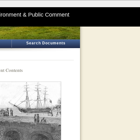
ironment & Public Comment
Search Documents
t Contents