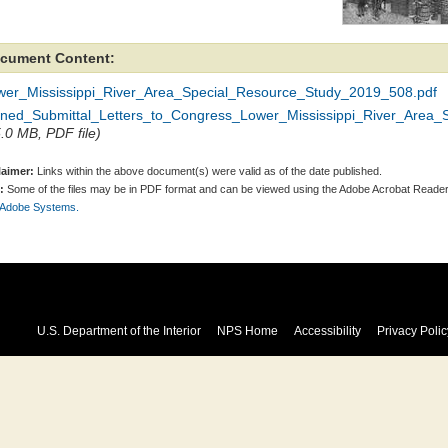
cument Content:
wer_Mississippi_River_Area_Special_Resource_Study_2019_508.pdf
gned_Submittal_Letters_to_Congress_Lower_Mississippi_River_Area_
5.0 MB, PDF file)
laimer:
Links within the above document(s) were valid as of the date published.
:
Some of the files may be in PDF format and can be viewed using the Adobe Acrobat Reader
 Adobe Systems.
U.S. Department of the Interior
NPS Home
Accessibility
Privacy Polic