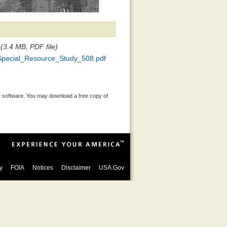
(3.4 MB, PDF file)
Special_Resource_Study_508.pdf
 software. You may download a free copy of
y
FOIA
Notices
Disclaimer
USA.Gov