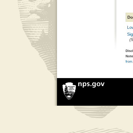
Do
Lo
Si
(
Disc
Note
from