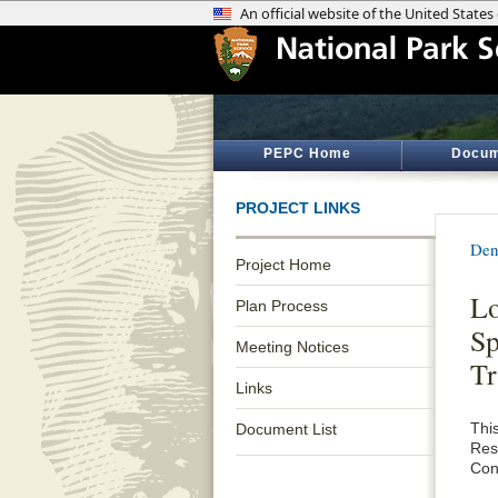
PEPC Home
Docum
PROJECT LINKS
Den
Project Home
Lo
Plan Process
Sp
Meeting Notices
Tr
Links
This
Document List
Res
Con