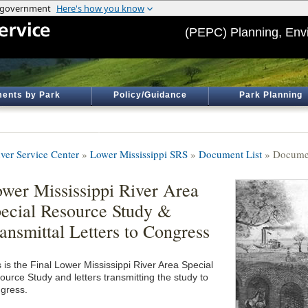
(PEPC) Planning, Env
ents by Park
Policy/Guidance
Park Planning
ver Service Center
»
Lower Mississippi SRS
»
Document List
» Documen
wer Mississippi River Area
ecial Resource Study &
ansmittal Letters to Congress
 is the Final Lower Mississippi River Area Special
ource Study and letters transmitting the study to
gress.