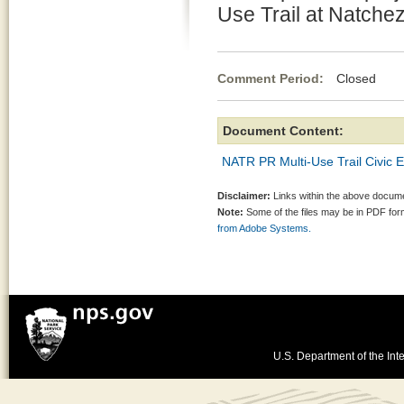
Use Trail at Natche
Comment Period:
Closed Jun
Document Content:
NATR PR Multi-Use Trail Civic 
Disclaimer:
Links within the above documen
Note:
Some of the files may be in PDF fo
from Adobe Systems.
U.S. Department of the Inte