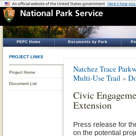
PEPC Home
Documents by Park
Po
PROJECT LINKS
Natchez Trace Park
Project Home
Multi-Use Trail
»
Do
Document List
Civic Engagemen
Extension
Press release for t
on the potential pro