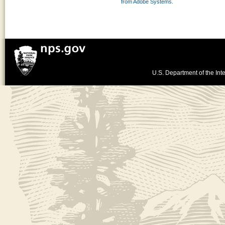
from Adobe Systems.
U.S. Department of the Inte