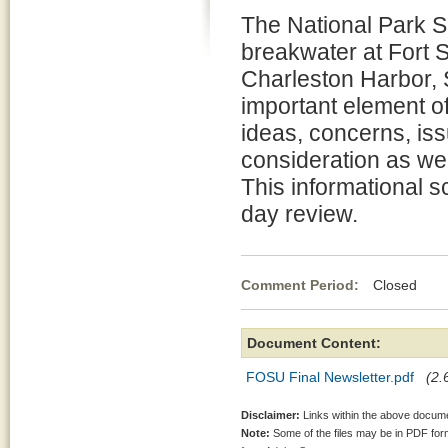
The National Park Se
breakwater at Fort 
Charleston Harbor, S
important element o
ideas, concerns, iss
consideration as we
This informational s
day review.
Comment Period:
Closed No
Document Content:
FOSU Final Newsletter.pdf
(2.
Disclaimer:
Links within the above documen
Note:
Some of the files may be in PDF fo