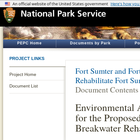
PEPC Home
Documents by Park
Po
PROJECT LINKS
Fort Sumter and Fort
Project Home
Rehabilitate Fort S
Document List
Document Contents
Environmental 
for the Propose
Breakwater Reha