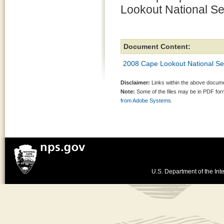
Lookout National Se
Document Content:
2008 Cape Lookout National Se
Disclaimer:
Links within the above documen
Note:
Some of the files may be in PDF fo
from Adobe Systems.
U.S. Department of the Inte