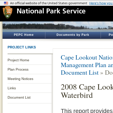
PEPC Home
Documents by Park
Po
PROJECT LINKS
Cape Lookout Natio
Project Home
Management Plan an
Plan Process
Document List
» Do
Meeting Notices
2008 Cape Look
Links
Waterbird
Document List
This report provides